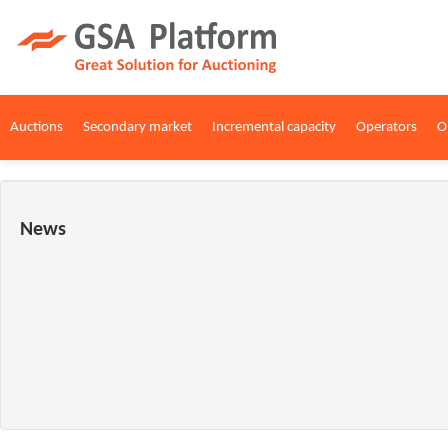
Auctions
Secondary market
Incremental capacity
Operators
O
News