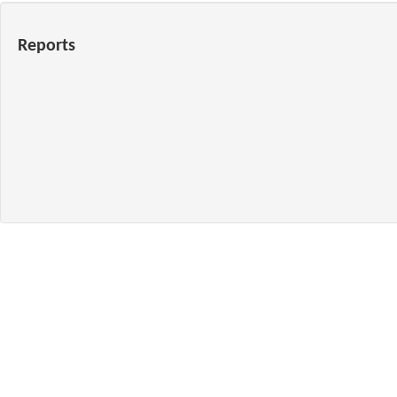
Reports