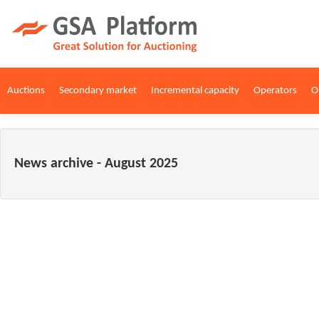
Auctions
Secondary market
Incremental capacity
Operators
O
News archive - August 2025