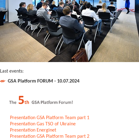
Last events:
GSA Platform FORUM - 10.07.2024
Presentation GSA Platform Team part 1
Presentation Gas TSO of Ukraine
Presentation Energinet
Presentation GSA Platform Team part 2