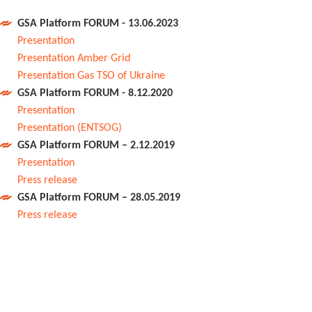
GSA Platform FORUM - 13.06.2023
Presentation
Presentation Amber Grid
Presentation Gas TSO of Ukraine
GSA Platform FORUM - 8.12.2020
Presentation
Presentation (ENTSOG)
GSA Platform FORUM – 2.12.2019
Presentation
Press release
GSA Platform FORUM – 28.05.2019
Press release