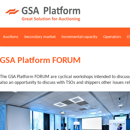
Auctions
Secondary market
Incremental capacity
Operators
O
GSA Platform FORUM
The GSA Platform FORUM are cyclical workshops intended to discuss c
also an opportunity to discuss with TSOs and shippers other issues r