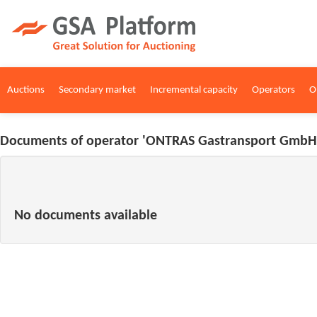
Auctions
Secondary market
Incremental capacity
Operators
O
Documents of operator 'ONTRAS Gastransport GmbH'
No documents available